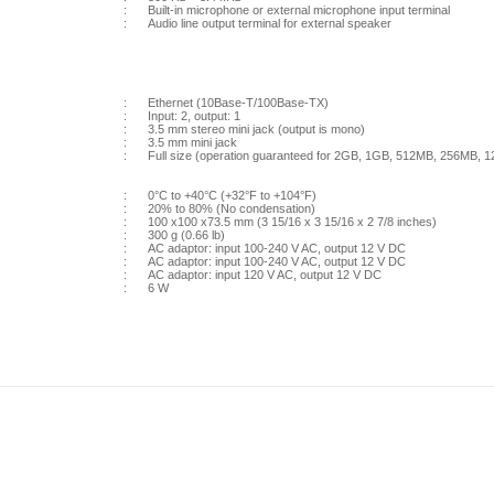
:
Built-in microphone or external microphone input terminal
:
Audio line output terminal for external speaker
:
Ethernet (10Base-T/100Base-TX)
:
Input: 2, output: 1
:
3.5 mm stereo mini jack (output is mono)
:
3.5 mm mini jack
:
Full size (operation guaranteed for 2GB, 1GB, 512MB, 256MB
:
0°C to +40°C (+32°F to +104°F)
:
20% to 80% (No condensation)
:
100 x100 x73.5 mm (3 15/16 x 3 15/16 x 2 7/8 inches)
:
300 g (0.66 lb)
:
AC adaptor: input 100-240 V AC, output 12 V DC
:
AC adaptor: input 100-240 V AC, output 12 V DC
:
AC adaptor: input 120 V AC, output 12 V DC
:
6 W