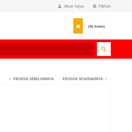
Akun Saya
Pilihan
(0)
items
PRODUK SEBELUMNYA
PRODUK SESUDAHNYA