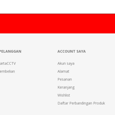
PELANGGAN
ACCOUNT SAYA
kartaCCTV
Akun saya
Pembelian
Alamat
Pesanan
Keranjang
Wishlist
Daftar Perbandingan Produk