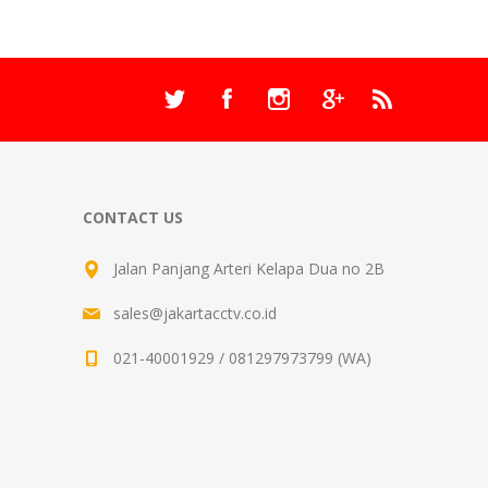
CONTACT US
Jalan Panjang Arteri Kelapa Dua no 2B
sales@jakartacctv.co.id
021-40001929 / 081297973799 (WA)