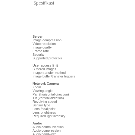
Spesifikasi
Server
Image compression
Video resolution
Image quality
Frame rate
Security
Supported protocols
User access limit
Buffered images
Image transfer method
Image buffer/transfer triggers
Network Camera
Zoom
Viewing angle
Pan (horizontal direction)
Tilt (vertical direction)
Revolving speed
Sensor type
Lens focal point
Lens brightness
Required light intensity
Audio
Audio communication
Audio compression
Audio bandwidth