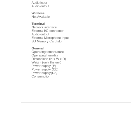
Audio input
Audio output
Wireless
Not Available
Terminal
Network interface
External I/O connector
Audio output
External Microphone Input
SD Memory Card slot
General
Operating temperature
Operating humidity
Dimensions (H x W x D)
Weight (only the unit)
Power supply (E)
Power supply (CE)
Power supply(US)
Consumption