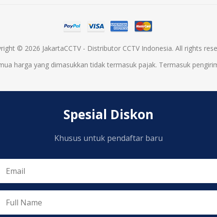
right © 2026 JakartaCCTV - Distributor CCTV Indonesia. All rights rese
mua harga yang dimasukkan tidak termasuk pajak. Termasuk
pengiri
Spesial Diskon
Khusus untuk pendaftar baru