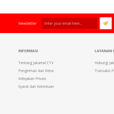
Newsletter
INFORMASI
LAYANAN 
Tentang JakartaCCTV
Hubungi Ja
Pengiriman dan Retur
Transaksi 
Kebijakan Privasi
Syarat dan Ketentuan