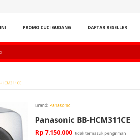
INI
PROMO CUCI GUDANG
DAFTAR RESELLER
B-HCM311CE
Brand:
Panasonic
Panasonic BB-HCM311CE
Rp 7.150.000
tidak termasuk
pengiriman