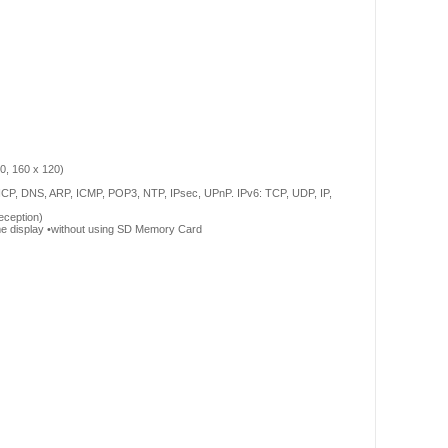
0, 160 x 120)
HCP, DNS, ARP, ICMP, POP3, NTP, IPsec, UPnP. IPv6: TCP, UDP, IP,
eception)
ime display •without using SD Memory Card