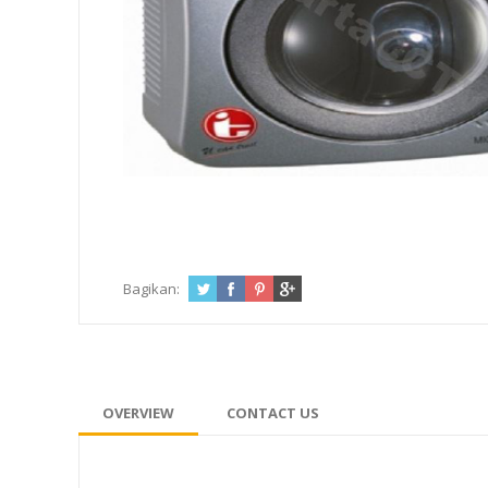
Bagikan:
OVERVIEW
CONTACT US