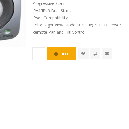
Progressive Scan
IPv4/IPv6 Dual Stack
IPsec Compatibility
Color Night View Mode (0.20 lux) & CCD Sensor
Remote Pan and Tilt Control