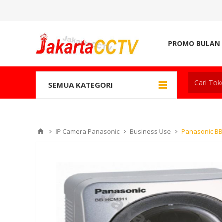
PROMO BULAN 
SEMUA KATEGORI
IP Camera Panasonic
Business Use
Panasonic B