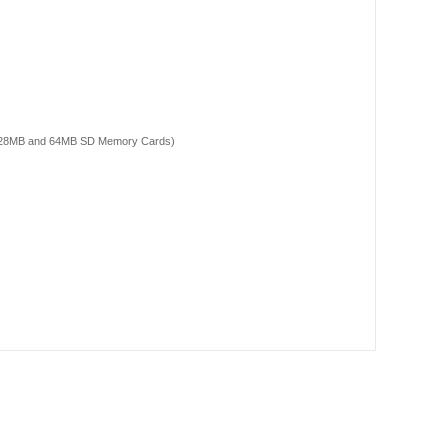
, 128MB and 64MB SD Memory Cards)