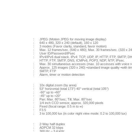
:
JPEG (Motion JPEG for moving image display)
:
640 x 480, 320 x 240 (default), 160 x 120
:
3 modes (Favor clarity, standard, favor motion)
:
Max. 12 frames/sec. (640 x 480); Max. 30 frames/sec. (320 x 24
:
User ID/Password/IPsec
:
IPv4/IPv6 dual stack. IPv4: TCP, UDP, IP, HTTP, FTP, SMTP, D
HTTP, FTP, SMTP, DNS, ICMPv6, POP3, NDP, NTP, IPsec.
:
Max. 30 simultaneous accesses (max. 10 accesses with voice r
:
Approx. 125 images (320 x 240) •standard image quality •with t
:
SMTP, FTP
:
Alarm, timer or motion detection
:
10x digital zoom (by area)
:
53° horizontal (total 173°) 40° vertical (total 105°)
:
-60° up to +60°
:
-45° up to +20°
:
Pan: Max. 80°/sec; Tilt: Max. 80°/sec
:
1/4 inch CCD sensor, approx. 320,000 pixels
:
Fixed (focal range: 0.5 m to ∞)
:
F3.5
:
3 to 100,000 lux (in color night view mode: 0.2 to 100,000 lux)
:
2-Way half duplex
:
ADPCM 32 kbps
:
300 Hz – 3.4 kHz