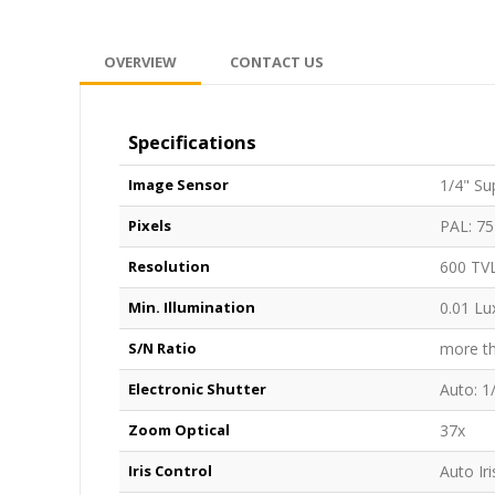
OVERVIEW
CONTACT US
Specifications
Image Sensor
1/4" Su
Pixels
PAL: 75
Resolution
600 TV
Min. Illumination
0.01 Lu
S/N Ratio
more t
Electronic Shutter
Auto: 1
Zoom Optical
37x
Iris Control
Auto Iri