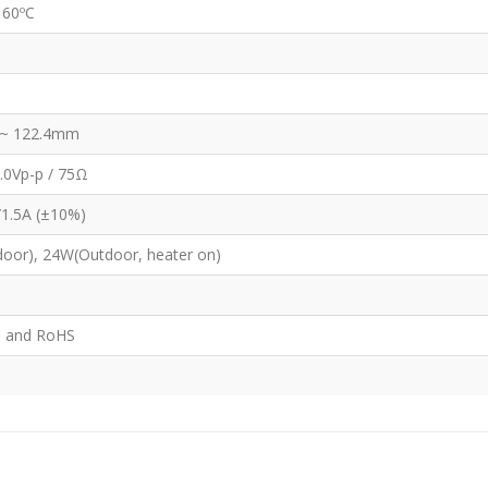
 60ºC
~ 122.4mm
.0Vp-p / 75Ω
/1.5A (±10%)
oor), 24W(Outdoor, heater on)
C and RoHS