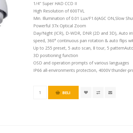
1/4" Super HAD CCD II
High Resolution of 600TVL
Min. Illumination of 0.01 Lux/F1.6(AGC ON,Slow Shu
Powerful 37x Optical Zoom
Day/Night (ICR), D-WDR, DNR (2D and 3D), Auto ir
speed, 360° continuous pan rotation & auto flips wi
Up to 255 preset, 5 auto scan, 8 tour, 5 patternAu
3D positioning function
OSD and operation prompts of various languages
IP66 all-environments protection, 4000V thunder-pr