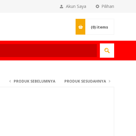
Akun Saya
Pilihan
(0)
items
PRODUK SEBELUMNYA
PRODUK SESUDAHNYA