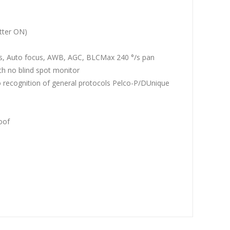
tter ON)
is, Auto focus, AWB, AGC, BLCMax 240 °/s pan
th no blind spot monitor
to recognition of general protocols Pelco-P/DUnique
oof