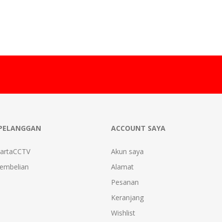
PELANGGAN
ACCOUNT SAYA
kartaCCTV
Akun saya
Pembelian
Alamat
Pesanan
Keranjang
Wishlist