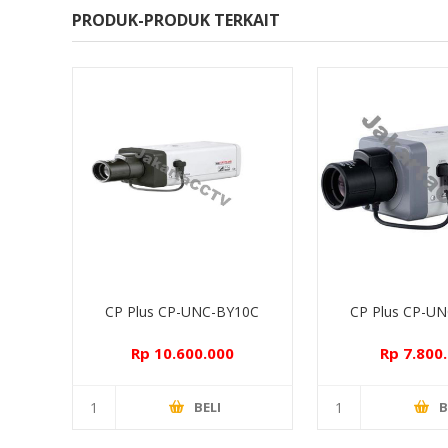
PRODUK-PRODUK TERKAIT
CP Plus CP-UNC-BY10C
CP Plus CP-U
Rp 10.600.000
Rp 7.800
BELI
B