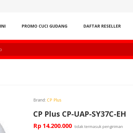
INI
PROMO CUCI GUDANG
DAFTAR RESELLER
Brand:
CP Plus
CP Plus CP-UAP-SY37C-EH
Rp 14.200.000
tidak termasuk
pengiriman