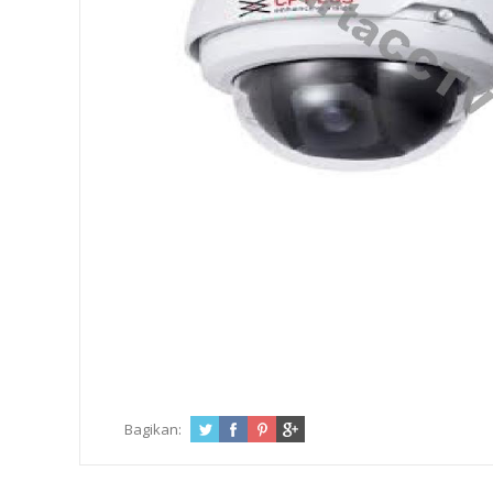
Bagikan: