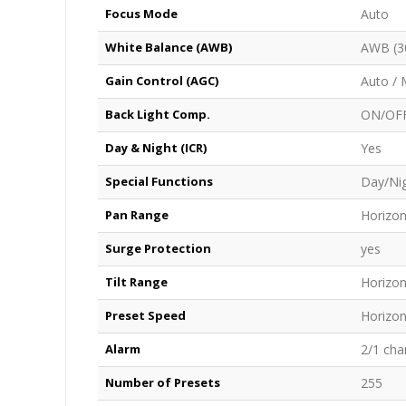
Focus Mode
Auto
White Balance (AWB)
AWB (30
Gain Control (AGC)
Auto / 
Back Light Comp.
ON/OF
Day & Night (ICR)
Yes
Special Functions
Day/Nig
Pan Range
Horizon
Surge Protection
yes
Tilt Range
Horizon
Preset Speed
Horizont
Alarm
2/1 cha
Number of Presets
255