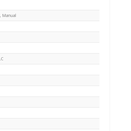
, Manual
LC