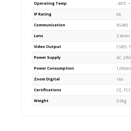
Operating Temp
-40ºC ~
IP Rating
66
Communication
RS485
Lens
3.4mm 
Video Output
CVBS: 1
Power Supply
AC 24V
Power Consumption
12W(Ind
Zoom Digital
16x
Certifications
CE, FC
Weight
5.0kg