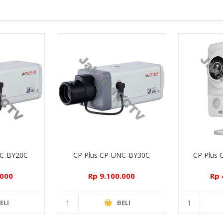
NC-BY20C
CP Plus CP-UNC-BY30C
CP Plus
.000
Rp 9.100.000
Rp 
ELI
BELI