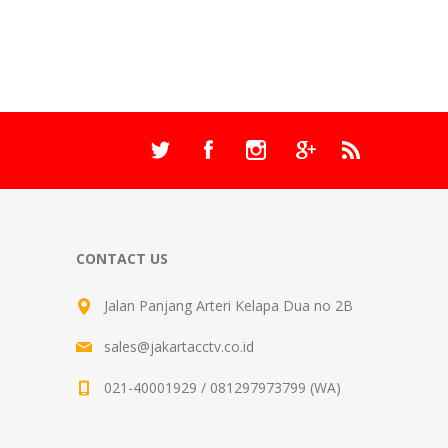
CONTACT US
Jalan Panjang Arteri Kelapa Dua no 2B
sales@jakartacctv.co.id
021-40001929 / 081297973799 (WA)