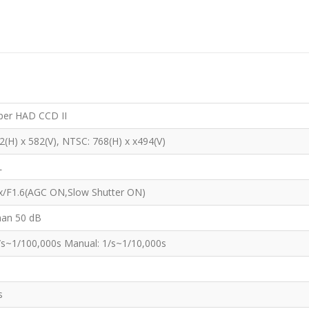
per HAD CCD II
2(H) x 582(V), NTSC: 768(H) x x494(V)
L
x/F1.6(AGC ON,Slow Shutter ON)
han 50 dB
/s~1/100,000s Manual: 1/s~1/10,000s
s