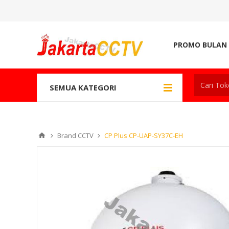
PROMO BULAN 
SEMUA KATEGORI
Brand CCTV
CP Plus CP-UAP-SY37C-EH