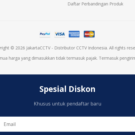
Daftar Perbandingan Produk
right © 2026 JakartaCCTV - Distributor CCTV Indonesia. All rights rese
mua harga yang dimasukkan tidak termasuk pajak. Termasuk
pengiri
Spesial Diskon
Khusus untuk pendaftar baru