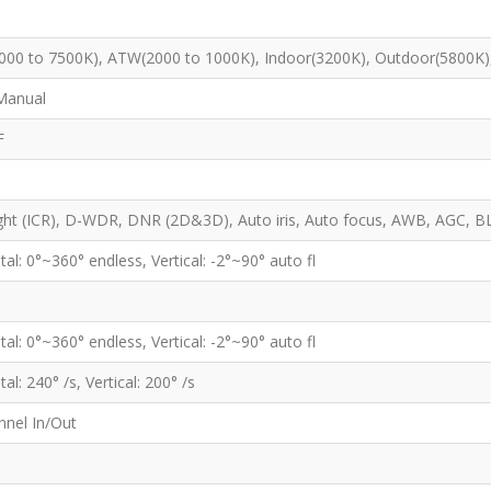
00 to 7500K), ATW(2000 to 1000K), Indoor(3200K), Outdoor(5800K)
Manual
F
ht (ICR), D-WDR, DNR (2D&3D), Auto iris, Auto focus, AWB, AGC, B
tal: 0°~360° endless, Vertical: -2°~90° auto fl
tal: 0°~360° endless, Vertical: -2°~90° auto fl
al: 240° /s, Vertical: 200° /s
nnel In/Out