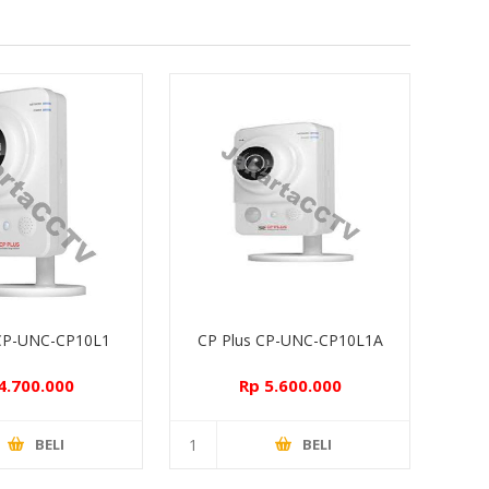
 CP-UNC-CP10L1
CP Plus CP-UNC-CP10L1A
4.700.000
Rp 5.600.000
BELI
BELI