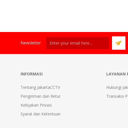
Newsletter
INFORMASI
LAYANAN 
Tentang JakartaCCTV
Hubungi Ja
Pengiriman dan Retur
Transaksi 
Kebijakan Privasi
Syarat dan Ketentuan