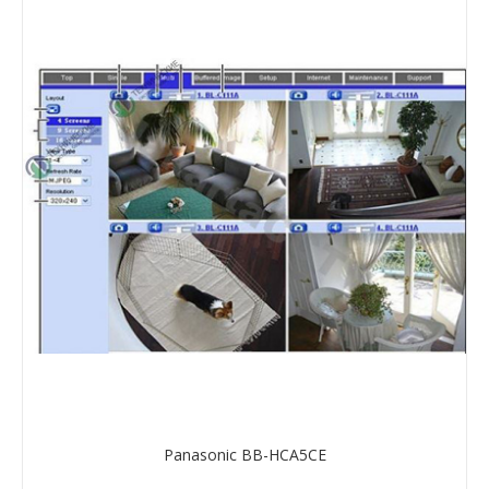
Panasonic BB-HCA5CE