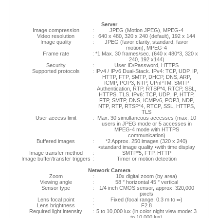
Server
Image compression
:
JPEG (Motion JPEG), MPEG-4
Video resolution
:
640 x 480, 320 x 240 (default), 192 x 144
Image quality
:
JPEG (favor clarity, standard, favor
motion), MPEG-4
Frame rate
:
*1 Max. 30 frames/sec. (640 x 480*3, 320 x
240, 192 x144)
Security
:
User ID/Password, HTTPS
Supported protocols
:
IPv4 / IPv6 Dual-Stack. IPv4: TCP, UDP, IP,
HTTP, FTP, SMTP, DHCP, DNS, ARP,
ICMP, POP3, NTP, UPnPTM, SMTP
Authentication, RTP, RTSP*4, RTCP, SSL,
HTTPS, TLS. IPv6: TCP, UDP, IP, HTTP,
FTP, SMTP, DNS, ICMPv6, POP3, NDP,
NTP, RTP, RTSP*4, RTCP, SSL, HTTPS,
TLS
User access limit
:
Max. 30 simultaneous accesses (max. 10
users in JPEG mode or 5 accesses in
MPEG-4 mode with HTTPS
communication)
Buffered images
:
*2 Approx. 250 images (320 x 240)
•standard image quality •with time display
Image transfer method
:
SMTP*5, FTP, HTTP
Image buffer/transfer triggers
:
Timer or motion detection
Network Camera
Zoom
:
10x digital zoom (by area)
Viewing angle
:
58 ° horizontal 45 ° vertical
Sensor type
:
1/4 inch CMOS sensor, approx. 320,000
pixels
Lens focal point
:
Fixed (focal range: 0.3 m to ∞)
Lens brightness
:
F2.8
Required light intensity
:
5 to 10,000 lux (in color night view mode: 3
to 10,000 lux)