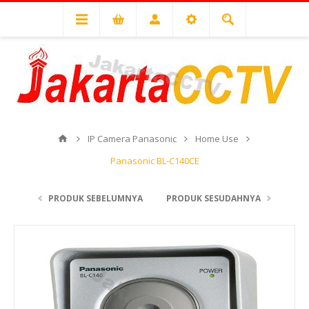
IP Camera Panasonic
Home Use
Panasonic BL-C140CE
PRODUK SEBELUMNYA
PRODUK SESUDAHNYA