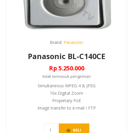
Brand:
Panasonic
Panasonic BL-C140CE
Rp 5.250.000
tidak termasuk
pengiriman
Simultaneous MPEG-4 & JPEG
10x Digital Zoom
Propietary PoE
Image transfer to e-mail / FTP