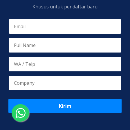
Khusus untuk pendaftar baru
Kirim