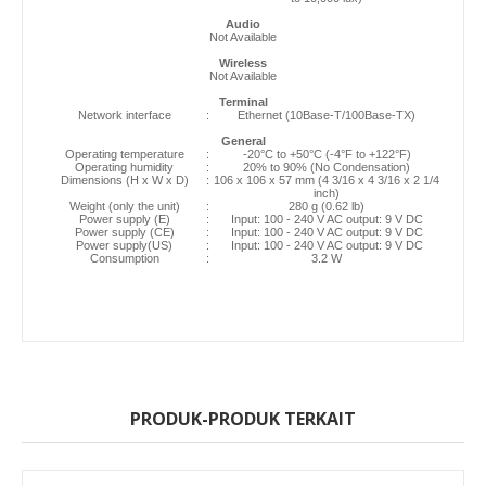
Audio
Not Available
Wireless
Not Available
Terminal
Network interface
:
Ethernet (10Base-T/100Base-TX)
General
Operating temperature
:
-20°C to +50°C (-4°F to +122°F)
Operating humidity
:
20% to 90% (No Condensation)
Dimensions (H x W x D)
:
106 x 106 x 57 mm (4 3/16 x 4 3/16 x 2 1/4
inch)
Weight (only the unit)
:
280 g (0.62 lb)
Power supply (E)
:
Input: 100 - 240 V AC output: 9 V DC
Power supply (CE)
:
Input: 100 - 240 V AC output: 9 V DC
Power supply(US)
:
Input: 100 - 240 V AC output: 9 V DC
Consumption
:
3.2 W
PRODUK-PRODUK TERKAIT