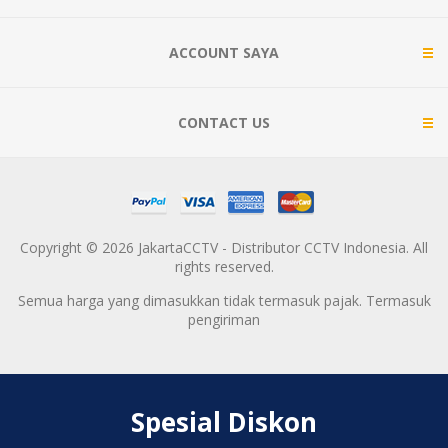
ACCOUNT SAYA
CONTACT US
Copyright © 2026 JakartaCCTV - Distributor CCTV Indonesia. All
rights reserved.
Semua harga yang dimasukkan tidak termasuk pajak. Termasuk
pengiriman
Spesial Diskon