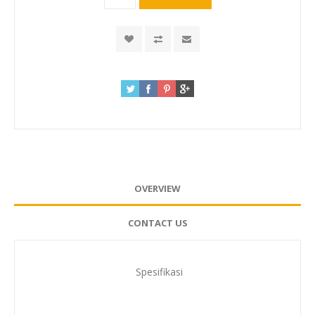
OVERVIEW
CONTACT US
Spesifikasi