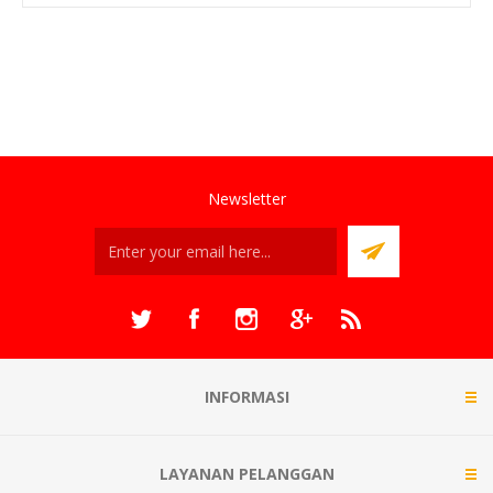
Newsletter
INFORMASI
LAYANAN PELANGGAN