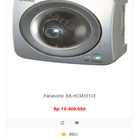
Panasonic BB-HCM331CE
Rp 10.400.000
BELI