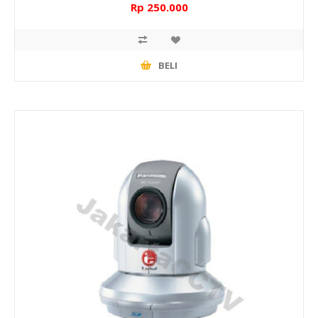
Rp 250.000
BELI