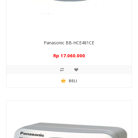
Panasonic BB-HCE481CE
Rp 17.060.000
BELI