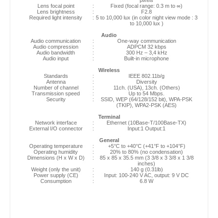
Lens focal point
:
Fixed (focal range: 0.3 m to ∞)
Lens brightness
:
F2.8
Required light intensity
:
5 to 10,000 lux (in color night view mode : 3
to 10,000 lux )
Audio
Audio communication
:
One-way communication
Audio compression
:
ADPCM 32 kbps
Audio bandwidth
:
300 Hz – 3,4 kHz
Audio input
:
Built-in microphone
Wireless
Standards
:
IEEE 802.11b/g
Antenna
:
Diversity
Number of channel
:
11ch. (USA), 13ch. (Others)
Transmission speed
:
Up to 54 Mbps.
Security
:
SSID, WEP (64/128/152 bit), WPA-PSK
(TKIP), WPA2-PSK (AES)
Terminal
Network interface
:
Ethernet (10Base-T/100Base-TX)
External I/O connector
:
Input:1 Output:1
General
Operating temperature
:
+5°C to +40°C (+41°F to +104°F)
Operating humidity
:
20% to 80% (no condensation)
Dimensions (H x W x D)
:
85 x 85 x 35.5 mm (3 3/8 x 3 3/8 x 1 3/8
inches)
Weight (only the unit)
:
140 g (0.31lb)
Power supply (CE)
:
Input: 100-240 V AC, output: 9 V DC
Consumption
:
6.8 W