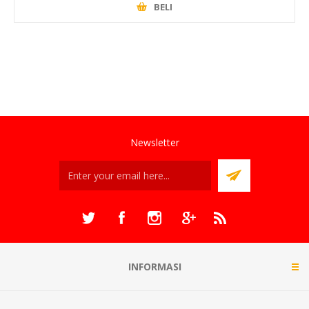
BELI
Newsletter
INFORMASI