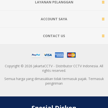
LAYANAN PELANGGAN
ACCOUNT SAYA
CONTACT US
Copyright © 2026 JakartaCCTV - Distributor CCTV Indonesia. All
rights reserved.
Semua harga yang dimasukkan tidak termasuk pajak. Termasuk
pengiriman
Spesial Diskon