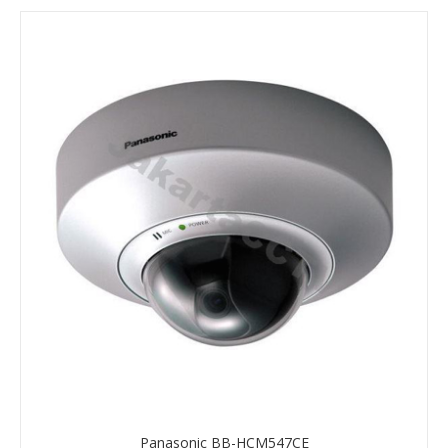
Panasonic BB-HCM547CE