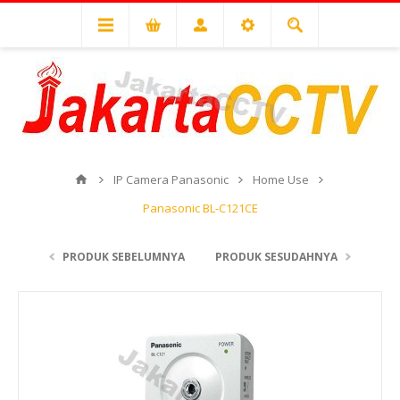
IP Camera Panasonic
Home Use
Panasonic BL-C121CE
PRODUK SEBELUMNYA
PRODUK SESUDAHNYA