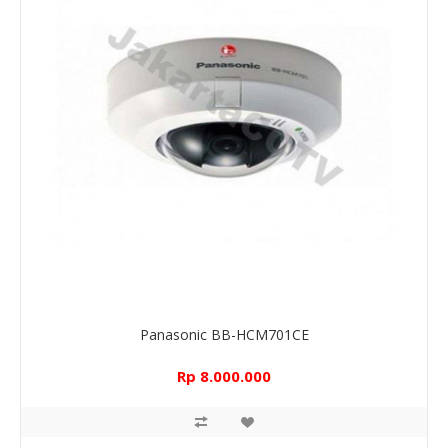
Panasonic BB-HCM701CE
Rp 8.000.000