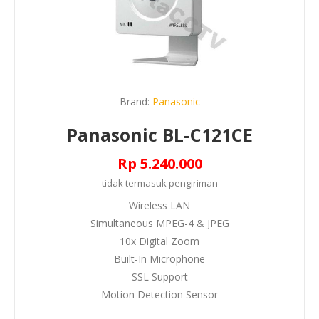
Brand:
Panasonic
Panasonic BL-C121CE
Rp 5.240.000
tidak termasuk
pengiriman
Wireless LAN
Simultaneous MPEG-4 & JPEG
10x Digital Zoom
Built-In Microphone
SSL Support
Motion Detection Sensor