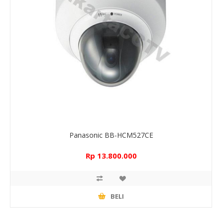
Panasonic BB-HCM527CE
Rp 13.800.000
BELI