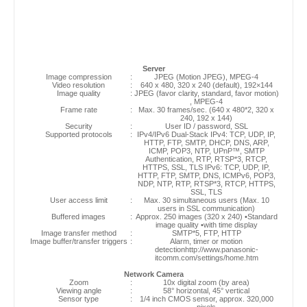
Server
Image compression
:
JPEG (Motion JPEG), MPEG-4
Video resolution
:
640 x 480, 320 x 240 (default), 192×144
Image quality
:
JPEG (favor clarity, standard, favor motion)
, MPEG-4
Frame rate
:
Max. 30 frames/sec. (640 x 480*2, 320 x
240, 192 x 144)
Security
:
User ID / password, SSL
Supported protocols
:
IPv4/IPv6 Dual-Stack IPv4: TCP, UDP, IP,
HTTP, FTP, SMTP, DHCP, DNS, ARP,
ICMP, POP3, NTP, UPnP™, SMTP
Authentication, RTP, RTSP*3, RTCP,
HTTPS, SSL, TLS IPv6: TCP, UDP, IP,
HTTP, FTP, SMTP, DNS, ICMPv6, POP3,
NDP, NTP, RTP, RTSP*3, RTCP, HTTPS,
SSL, TLS
User access limit
:
Max. 30 simultaneous users (Max. 10
users in SSL communication)
Buffered images
:
Approx. 250 images (320 x 240) •Standard
image quality •with time display
Image transfer method
:
SMTP*5, FTP, HTTP
Image buffer/transfer triggers
:
Alarm, timer or motion
detectionhttp://www.panasonic-
itcomm.com/settings/home.htm
Network Camera
Zoom
:
10x digital zoom (by area)
Viewing angle
:
58° horizontal, 45° vertical
Sensor type
:
1/4 inch CMOS sensor, approx. 320,000
pixels