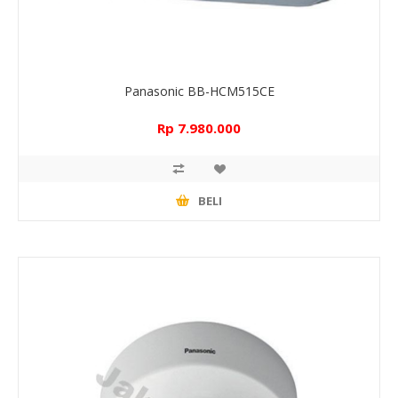
Panasonic BB-HCM515CE
Rp 7.980.000
BELI