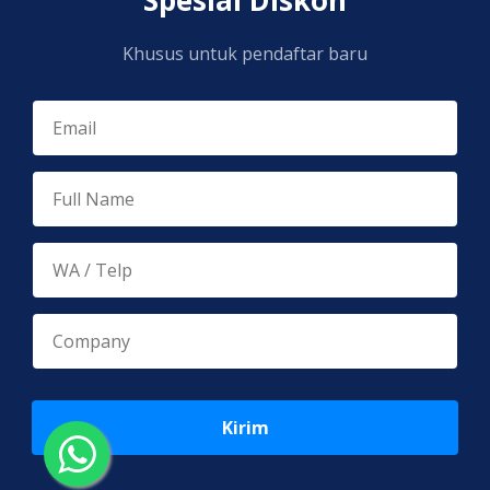
Khusus untuk pendaftar baru
Kirim