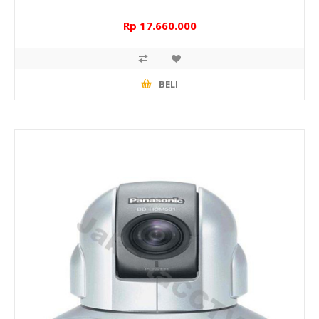
Rp 17.660.000
BELI