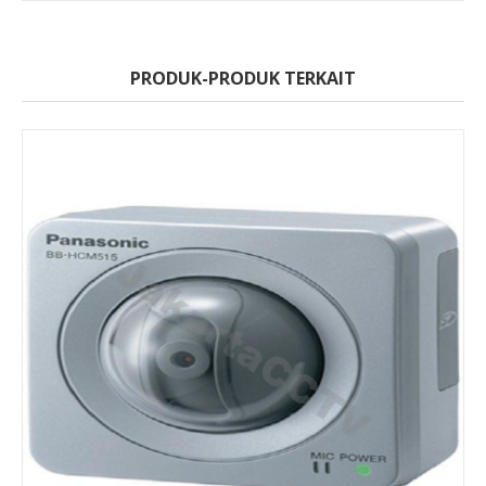
PRODUK-PRODUK TERKAIT