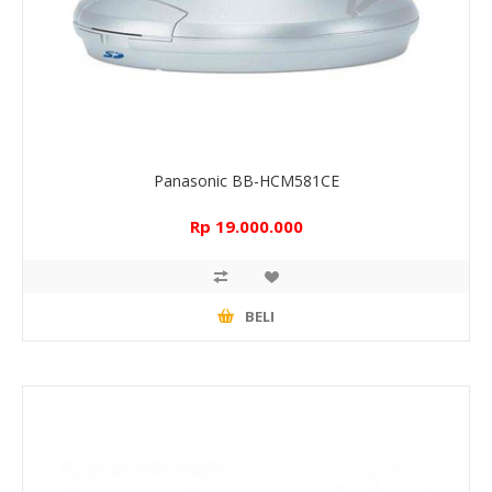
Panasonic BB-HCM581CE
Rp 19.000.000
BELI