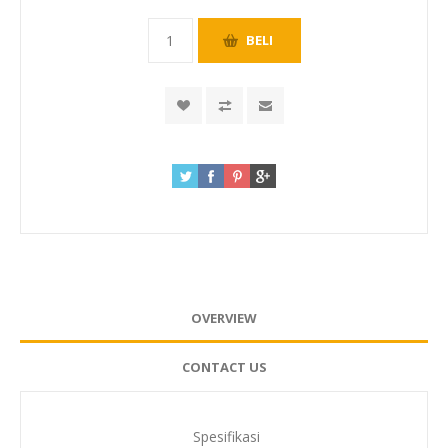
OVERVIEW
CONTACT US
Spesifikasi