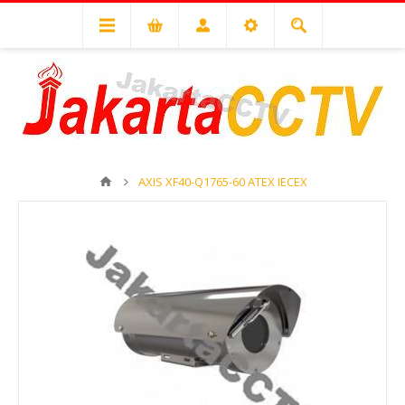
AXIS XF40-Q1765-60 ATEX IECEX