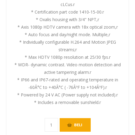
cLCus.r
* Certification part code 1410-15-00.r
* Oxalis housing with 3/4" NPT,r
* Axis 1080p HDTV camera with 18x optical zoom,r
* Auto focus and day/night mode. Multiple,r
* Individually configurable H.264 and Motion JPEG
streams;r
* Max HDTV 1080p resolution at 25/30 fps.r
* WDR- dynamic contrast. Video motion detection and
active tampering alarm.r
* IP66 and IP67-rated and operating temperature in
-60Â°C to +40Â°C ( -76ÂºF to +104ÂºF).r
* Powered by 24 V AC (Power supply not included).r
* Includes a removable sunshield.r