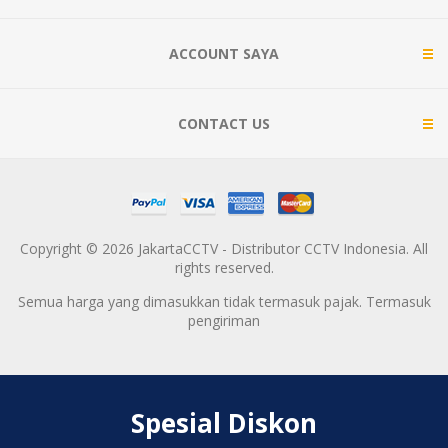
ACCOUNT SAYA
CONTACT US
Copyright © 2026 JakartaCCTV - Distributor CCTV Indonesia. All
rights reserved.
Semua harga yang dimasukkan tidak termasuk pajak. Termasuk
pengiriman
Spesial Diskon