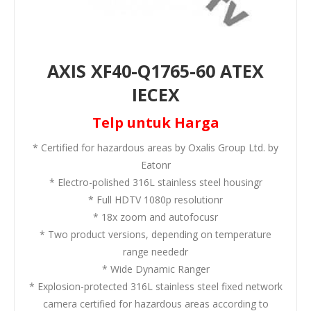
AXIS XF40-Q1765-60 ATEX
IECEX
Telp untuk Harga
* Certified for hazardous areas by Oxalis Group Ltd. by
Eatonr
* Electro-polished 316L stainless steel housingr
* Full HDTV 1080p resolutionr
* 18x zoom and autofocusr
* Two product versions, depending on temperature
range neededr
* Wide Dynamic Ranger
* Explosion-protected 316L stainless steel fixed network
camera certified for hazardous areas according to