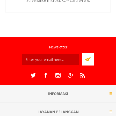
Surveillance microSDXC™ Card 64 GB.
Newsletter
INFORMASI
LAYANAN PELANGGAN