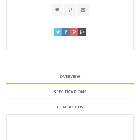
OVERVIEW
SPECIFICATIONS
CONTACT US