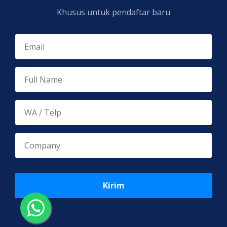
Khusus untuk pendaftar baru
Kirim