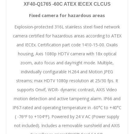
XF40-Q1765 -60C ATEX IECEX CLCUS
Fixed camera for hazardous areas
Explosion-protected 316L stainless steel fixed network
camera certified for hazardous areas according to ATEX
and IECEx. Certification part code 1410-15-00. Oxalis
housing, Axis 1080p HDTV camera with 18x optical
zoom, auto focus and day/night mode. Multiple,
individually configurable H.264 and Motion JPEG
streams; max HDTV 1080p resolution at 25/30 fps. It
supports Onvif, WDR- dynamic contrast, AXIS Video
motion detection and active tampering alarm. IP66 and
IP67-rated and operating temperature in -60°C to +40°C
( -76ºF to +104ºF). Powered by 24 V AC (Power supply
not included). Includes a removable sunshield and AXIS