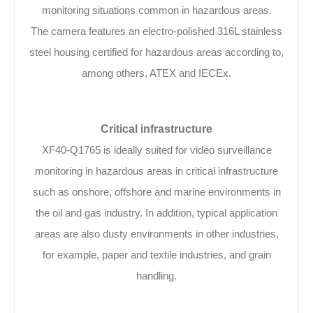
monitoring situations common in hazardous areas.
The camera features an electro-polished 316L stainless
steel housing certified for hazardous areas according to,
among others, ATEX and IECEx.
Critical infrastructure
XF40-Q1765 is ideally suited for video surveillance
monitoring in hazardous areas in critical infrastructure
such as onshore, offshore and marine environments in
the oil and gas industry. In addition, typical application
areas are also dusty environments in other industries,
for example, paper and textile industries, and grain
handling.