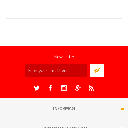
Newsletter
INFORMASI