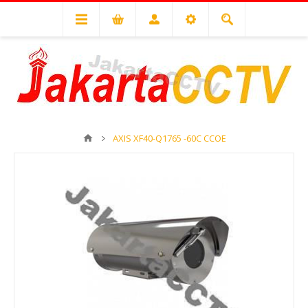
AXIS XF40-Q1765 -60C CCOE