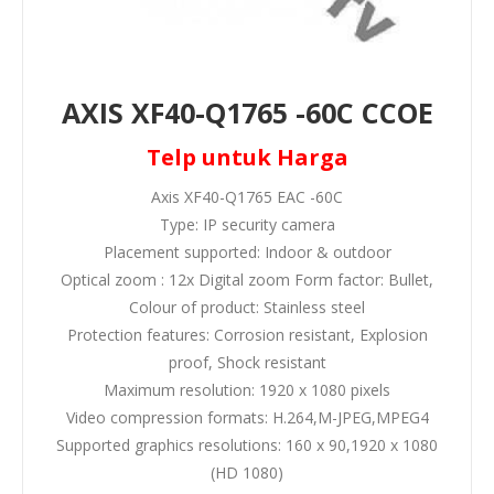
AXIS XF40-Q1765 -60C CCOE
Telp untuk Harga
Axis XF40-Q1765 EAC -60C
Type: IP security camera
Placement supported: Indoor & outdoor
Optical zoom : 12x Digital zoom Form factor: Bullet,
Colour of product: Stainless steel
Protection features: Corrosion resistant, Explosion
proof, Shock resistant
Maximum resolution: 1920 x 1080 pixels
Video compression formats: H.264,M-JPEG,MPEG4
Supported graphics resolutions: 160 x 90,1920 x 1080
(HD 1080)