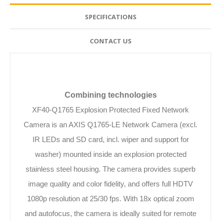
SPECIFICATIONS
CONTACT US
Combining technologies
XF40-Q1765 Explosion Protected Fixed Network
Camera is an AXIS Q1765-LE Network Camera (excl.
IR LEDs and SD card, incl. wiper and support for
washer) mounted inside an explosion protected
stainless steel housing. The camera provides superb
image quality and color fidelity, and offers full HDTV
1080p resolution at 25/30 fps. With 18x optical zoom
and autofocus, the camera is ideally suited for remote