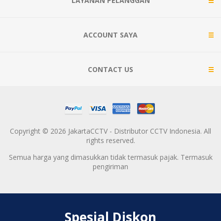
LAYANAN PELANGGAN
ACCOUNT SAYA
CONTACT US
Copyright © 2026 JakartaCCTV - Distributor CCTV Indonesia. All
rights reserved.
Semua harga yang dimasukkan tidak termasuk pajak. Termasuk
pengiriman
Spesial Diskon