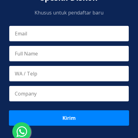
Khusus untuk pendaftar baru
Kirim