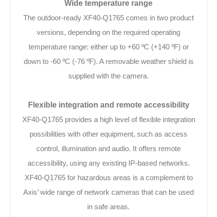
Wide temperature range
The outdoor-ready XF40-Q1765 comes in two product
versions, depending on the required operating
temperature range: either up to +60 ºC (+140 ºF) or
down to -60 ºC (-76 ºF). A removable weather shield is
supplied with the camera.
Flexible integration and remote accessibility
XF40-Q1765 provides a high level of flexible integration
possibilities with other equipment, such as access
control, illumination and audio. It offers remote
accessibility, using any existing IP-based networks.
XF40-Q1765 for hazardous areas is a complement to
Axis’ wide range of network cameras that can be used
in safe areas.