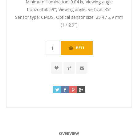
Minimum illumination: 0.04 lx, Viewing angle
horizontal: 59°, Viewing angle, vertical: 35°
Sensor type: CMOS, Optical sensor size: 25.4 / 2.9 mm
(1 / 2.9")
OVERVIEW